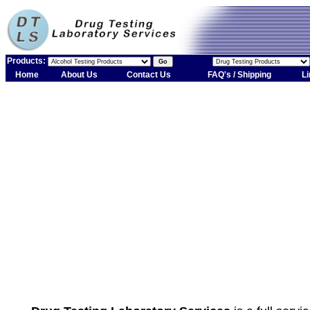
Products:
Home
About Us
Contact Us
FAQ's / Shipping
Li