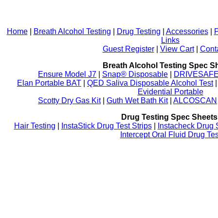
Home
|
Breath Alcohol Testing
|
Drug Testing
|
Accessories
|
P
Links
Guest Register
|
View Cart
|
Cont
Breath Alcohol Testing Spec S
Ensure Model J7
|
Snap® Disposable
|
DRIVESAFE P
Elan Portable BAT
|
QED Saliva Disposable Alcohol Test
Evidential Portable
Scotty Dry Gas Kit
|
Guth Wet Bath Kit
|
ALCOSCAN
Drug Testing Spec Sheets
Hair Testing
|
InstaStick Drug Test Strips
|
Instacheck Drug 
Intercept Oral Fluid Drug Tes