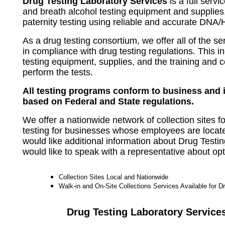
Drug Testing Laboratory Services
is a full servi
and breath alcohol testing equipment and supplies,
paternity testing using reliable and accurate DNA/
As a drug testing consortium, we offer all of the s
in compliance with drug testing regulations. This i
testing equipment, supplies, and the training and c
perform the tests.
All testing programs conform to business and 
based on Federal and State regulations.
We offer a nationwide network of collection sites f
testing for businesses whose employees are locate
would like additional information about Drug Testi
would like to speak with a representative about opt
Collection Sites Local and Nationwide
Walk-in and On-Site Collections Services Available for D
Drug Testing Laboratory Service