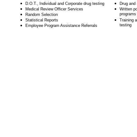
D.O.T., Individual and Corporate drug testing
Drug and s
Medical Review Officer Services
Written po
programs
Random Selection
Statistical Reports
Training a
testing
Employee Program Assistance Referrals