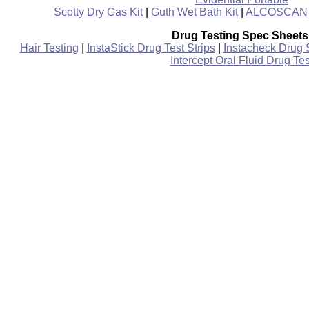
Scotty Dry Gas Kit
|
Guth Wet Bath Kit
|
ALCOSCAN
Drug Testing Spec Sheets
Hair Testing
|
InstaStick Drug Test Strips
|
Instacheck Drug 
Intercept Oral Fluid Drug Tes