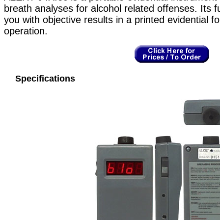
breath analyses for alcohol related offenses. Its f
you with objective results in a printed evidential 
operation.
Specifications