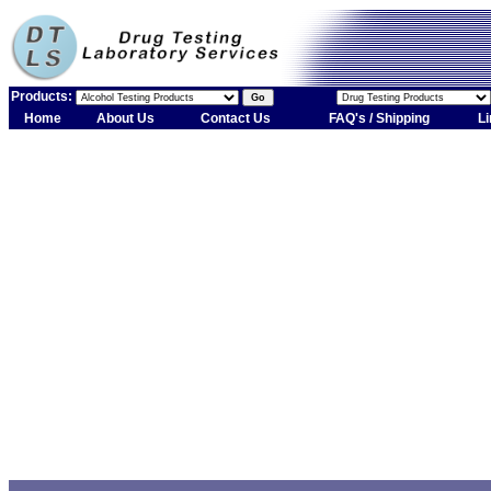
Products:
Home
About Us
Contact Us
FAQ's / Shipping
Li