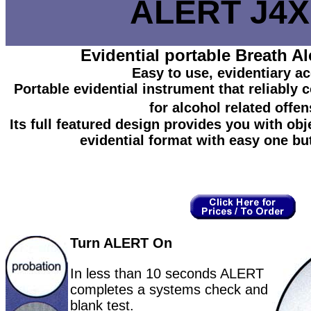
ALERT J4X
Evidential portable Breath Al
Easy to use, evidentiary a
Portable evidential instrument that reliably
for alcohol related offen
Its full featured design provides you with obje
evidential format with easy one bu
Turn ALERT On
In less than 10 seconds ALERT
completes a systems check and
blank test.