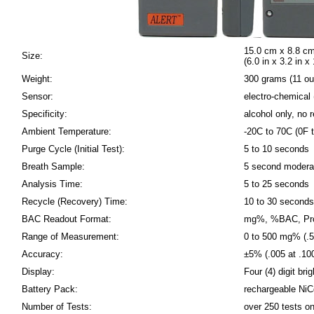
15.0 cm x 8.8 cm
Size:
(6.0 in x 3.2 in x 
Weight:
300 grams (11 o
Sensor:
electro-chemical (
Specificity:
alcohol only, no
Ambient Temperature:
-20C to 70C (0F 
Purge Cycle (Initial Test):
5 to 10 seconds
Breath Sample:
5 second modera
Analysis Time:
5 to 25 seconds
Recycle (Recovery) Time:
10 to 30 seconds
BAC Readout Format:
mg%, %BAC, Prom
Range of Measurement:
0 to 500 mg% (
Accuracy:
±5% (.005 at .1
Display:
Four (4) digit bri
Battery Pack:
rechargeable NiC
Number of Tests:
over 250 tests on