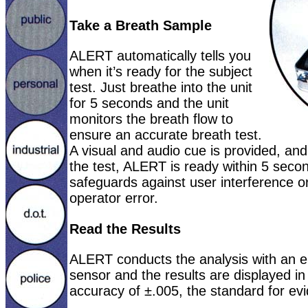
Take a Breath Sample
ALERT automatically tells you
when it’s ready for the subject
test. Just breathe into the unit
for 5 seconds and the unit
monitors the breath flow to
ensure an accurate breath test.
A visual and audio cue is provided, and 
the test, ALERT is ready within 5 seco
safeguards against user interference or
operator error.
Read the Results
ALERT conducts the analysis with an ele
sensor and the results are displayed i
accuracy of ±.005, the standard for evi