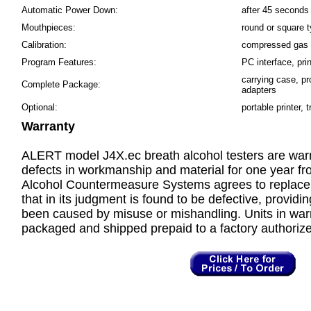
Automatic Power Down:
after 45 seconds 
Mouthpieces:
round or square 
Calibration:
compressed gas s
Program Features:
PC interface, prin
carrying case, p
Complete Package:
adapters
Optional:
portable printer, 
Warranty
ALERT model J4X.ec breath alcohol testers are warr
defects in workmanship and material for one year fr
Alcohol Countermeasure Systems agrees to replace or
that in its judgment is found to be defective, providin
been caused by misuse or mishandling. Units in war
packaged and shipped prepaid to a factory authorized 