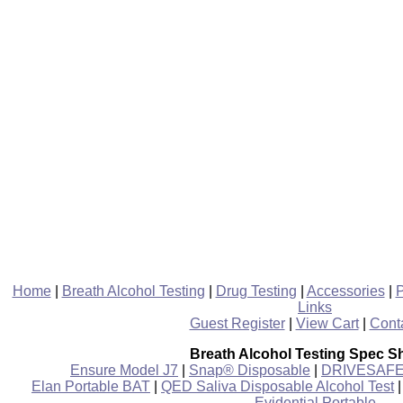
Home
|
Breath Alcohol Testing
|
Drug Testing
|
Accessories
|
P
Links
Guest Register
|
View Cart
|
Cont
Breath Alcohol Testing Spec S
Ensure Model J7
|
Snap® Disposable
|
DRIVESAFE P
Elan Portable BAT
|
QED Saliva Disposable Alcohol Test
Evidential Portable