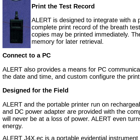
Print the Test Record
ALERT is designed to integrate with a p
complete print record of the breath te
copies may be printed immediately. The 
memory for later retrieval.
Connect to a PC
ALERT also provides a means for PC communicati
the date and time, and custom configure the print
Designed for the Field
ALERT and the portable printer run on rechargea
and DC power adapter are provided with the compl
will never be at a loss of power. ALERT even turns
energy.
ALERT J4X.ec is a portable evidential instrument 