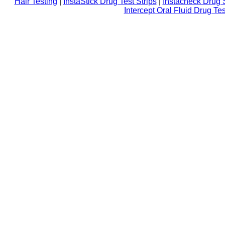
Hair Testing
|
InstaStick Drug Test Strips
|
Instacheck Drug 
Intercept Oral Fluid Drug Tes