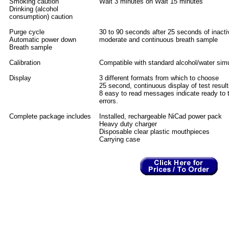
Smoking caution
Wait 3 minutes on Wait 15 minutes
Drinking (alcohol
consumption) caution
Purge cycle
30 to 90 seconds after 25 seconds of inactiv
Automatic power down
moderate and continuous breath sample
Breath sample
Calibration
Compatible with standard alcohol/water sim
Display
3 different formats from which to choose
25 second, continuous display of test resul
8 easy to read messages indicate ready to t
errors.
Complete package includes
Installed, rechargeable NiCad power pack
Heavy duty charger
Disposable clear plastic mouthpieces
Carrying case