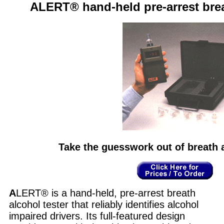
ALERT® hand-held pre-arrest brea
Take the guesswork out of breath a
A
LERT® is a hand-held, pre-arrest breath
alcohol tester that reliably identifies alcohol
impaired drivers. Its full-featured design