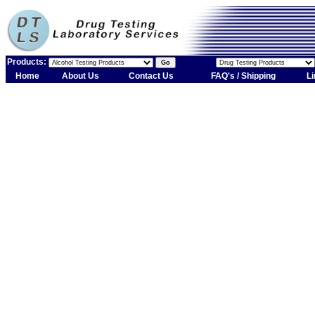
Products:
Home
About Us
Contact Us
FAQ's / Shipping
Li