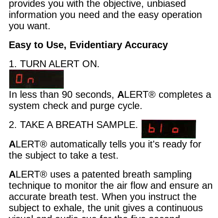
provides you with the objective, unbiased
information you need and the easy operation
you want.
Easy to Use, Evidentiary Accuracy
1. TURN ALERT ON.
In less than 90 seconds,
A
LERT® completes a
system check and purge cycle.
2. TAKE A BREATH SAMPLE.
A
LERT® automatically tells you it's ready for
the subject to take a test.
A
LERT® uses a patented breath sampling
technique to monitor the air flow and ensure an
accurate breath test. When you instruct the
subject to exhale, the unit gives a continuous