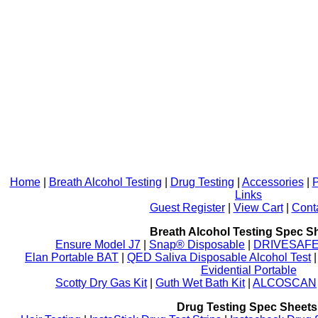
Home
|
Breath Alcohol Testing
|
Drug Testing
|
Accessories
|
P
Links
Guest Register
|
View Cart
|
Cont
Breath Alcohol Testing Spec S
Ensure Model J7
|
Snap® Disposable
|
DRIVESAFE P
Elan Portable BAT
|
QED Saliva Disposable Alcohol Test
Evidential Portable
Scotty Dry Gas Kit
|
Guth Wet Bath Kit
|
ALCOSCAN
Drug Testing Spec Sheets