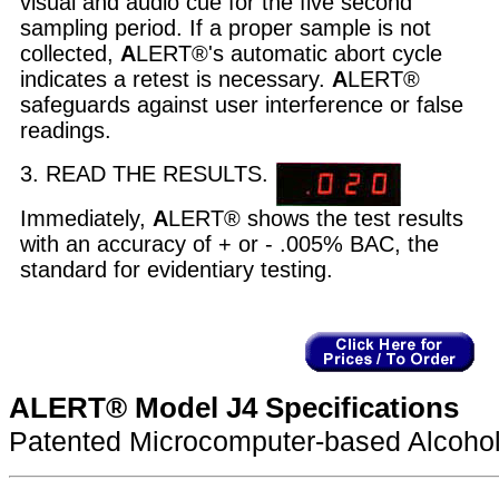
visual and audio cue for the five second
sampling period. If a proper sample is not
collected,
A
LERT®'s automatic abort cycle
indicates a retest is necessary.
A
LERT®
safeguards against user interference or false
readings.
3. READ THE RESULTS.
Immediately,
A
LERT® shows the test results
with an accuracy of + or - .005% BAC, the
standard for evidentiary testing.
ALERT® Model J4 Specifications
Patented Microcomputer-based Alcohol