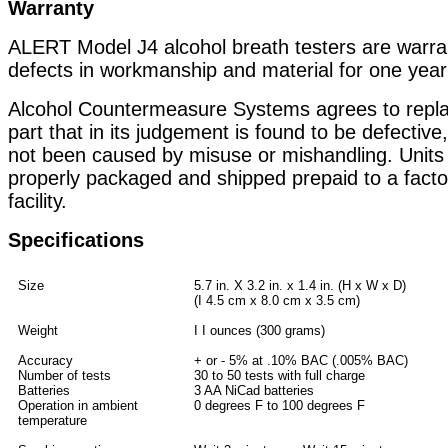
Warranty
ALERT Model J4 alcohol breath testers are warra
defects in workmanship and material for one year
Alcohol Countermeasure Systems agrees to replac
part that in its judgement is found to be defective
not been caused by misuse or mishandling. Units
properly packaged and shipped prepaid to a facto
facility.
Specifications
Size
5.7 in. X 3.2 in. x 1.4 in. (H x W x D)
(I 4.5 cm x 8.0 cm x 3.5 cm)
Weight
I I ounces (300 grams)
Accuracy
+ or - 5% at .10% BAC (.005% BAC)
Number of tests
30 to 50 tests with full charge
Batteries
3 AA NiCad batteries
Operation in ambient
0 degrees F to 100 degrees F
temperature