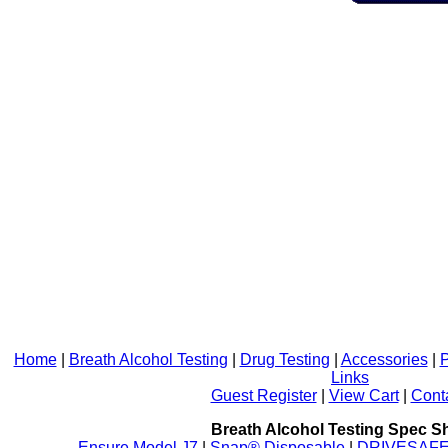
Home
|
Breath Alcohol Testing
|
Drug Testing
|
Accessories
|
P
Links
Guest Register
|
View Cart
|
Cont
Breath Alcohol Testing Spec S
Ensure Model J7
|
Snap® Disposable
|
DRIVESAFE P