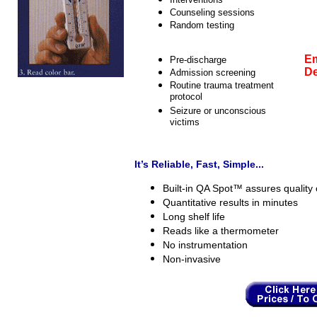
Counseling sessions
Random testing
Em
Pre-discharge
De
Admission screening
Routine trauma treatment
protocol
Seizure or unconscious
victims
It’s Reliable, Fast, Simple...
Built-in QA Spot™ assures quality c
Quantitative results in minutes
Long shelf life
Reads like a thermometer
No instrumentation
Non-invasive