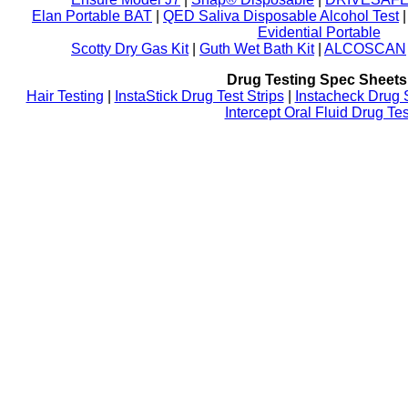
Elan Portable BAT
|
QED Saliva Disposable Alcohol Test
Evidential Portable
Scotty Dry Gas Kit
|
Guth Wet Bath Kit
|
ALCOSCAN
Drug Testing Spec Sheets
Hair Testing
|
InstaStick Drug Test Strips
|
Instacheck Drug 
Intercept Oral Fluid Drug Tes