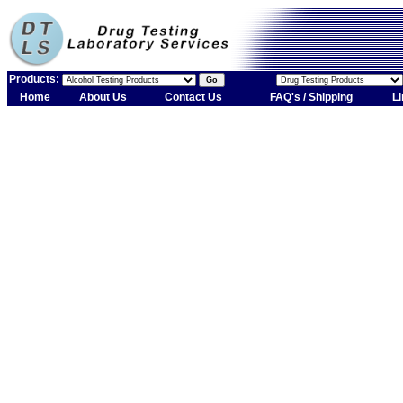
Products:
Home
About Us
Contact Us
FAQ's / Shipping
Li