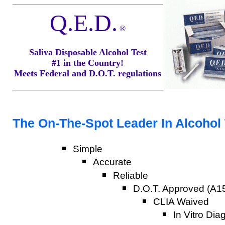
Q.E.D.
®
Saliva Disposable Alcohol Test
#1 in the Country!
Meets Federal and D.O.T. regulations
The On-The-Spot Leader In Alcohol T
Simple
Accurate
Reliable
D.O.T. Approved (A15
CLIA Waived
In Vitro Dia