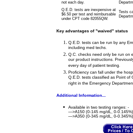
not each day.
Departm
Q.E.D. tests are inexpensive at
Tests c
$6.50 per test and reimbursable
Departme
under CPT code 82055QW.
Key advantages of "waived" status
Q.E.D. tests can be run by any E
including med techs.
Q.C. checks need only be run on e
our product instructions. Previous
every day of patient testing.
Proficiency can fall under the hosp
Q.E.D. tests classified as Point of
right in the Emergency Departmen
Additional Information...
Available in two testing ranges: -
—>A150 (0-145 mg/dL, 0-0.145%
—>A350 (0-345 mg/dL, 0-0.345%