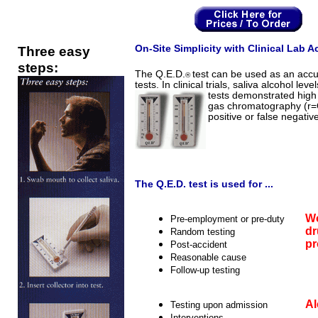
Three easy
On-Site Simplicity with Clinical Lab A
steps:
The Q.E.D.
test can be used as an accu
®
tests. In clinical trials, saliva alcohol l
tests demonstrated high 
gas chromatography (r=
positive or false negative
The Q.E.D. test is used for ...
Wo
Pre-employment or pre-duty
dr
Random testing
p
Post-accident
Reasonable cause
Follow-up testing
Al
Testing upon admission
Interventions