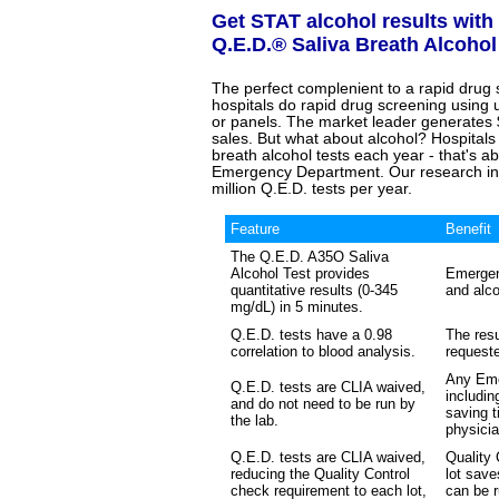
Get STAT alcohol results with
Q.E.D.® Saliva Breath Alcohol
The perfect complenient to a rapid drug
hospitals do rapid drug screening using u
or panels. The market leader generates 
sales. But what about alcohol? Hospitals
breath alcohol tests each year - that's abo
Emergency Department. Our research indic
million Q.E.D. tests per year.
Feature
Benefit
The Q.E.D. A35O Saliva
Alcohol Test provides
Emergen
quantitative results (0-345
and alco
mg/dL) in 5 minutes.
Q.E.D. tests have a 0.98
The resu
correlation to blood analysis.
requeste
Any Eme
Q.E.D. tests are CLIA waived,
includin
and do not need to be run by
saving t
the lab.
physicia
Q.E.D. tests are CLIA waived,
Quality
reducing the Quality Control
lot sav
check requirement to each lot,
can be r