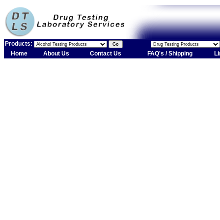
Products:
Home
About Us
Contact Us
FAQ's / Shipping
Li