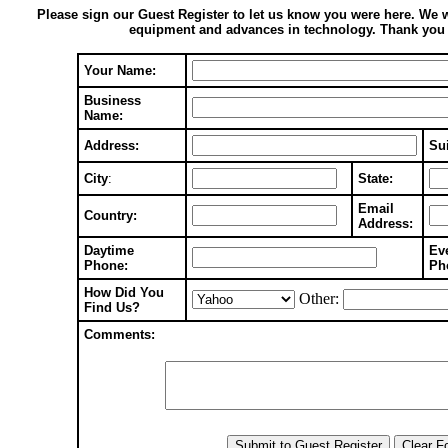
Please sign our Guest Register to let us know you were here. We 
equipment and advances in technology. Thank you fo
Your Name:
Business
Name:
Address:
Sui
City
:
State:
Email
Country:
Address:
Daytime
Ev
Phone:
Ph
How Did You
Other:
Find Us?
Comments: