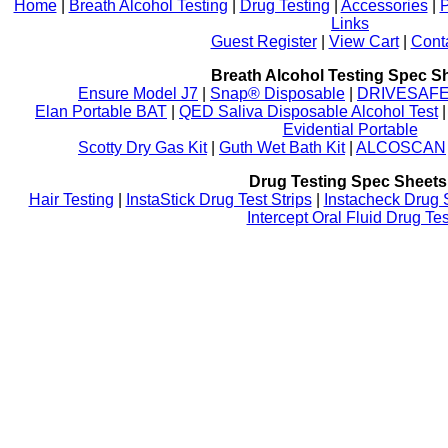
Home
|
Breath Alcohol Testing
|
Drug Testing
|
Accessories
|
P
Links
Guest Register
|
View Cart
|
Cont
Breath Alcohol Testing Spec S
Ensure Model J7
|
Snap® Disposable
|
DRIVESAFE P
Elan Portable BAT
|
QED Saliva Disposable Alcohol Test
Evidential Portable
Scotty Dry Gas Kit
|
Guth Wet Bath Kit
|
ALCOSCAN
Drug Testing Spec Sheets
Hair Testing
|
InstaStick Drug Test Strips
|
Instacheck Drug 
Intercept Oral Fluid Drug Tes