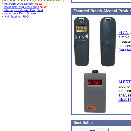
•
InstaCup Drug Screen
NEW!
•
InstaStick Drug Test Strips
NEW!
•
Intercept Oral Fluid Drug Test
Featured Breath Alcohol Produc
•
Instacheck Drug Screen
•
Hair Testing
-
FAQ
ELAN
i
simple 
measure
person
Detaile
ALERT 
alcohol
instrum
analyse
Click H
Best Seller