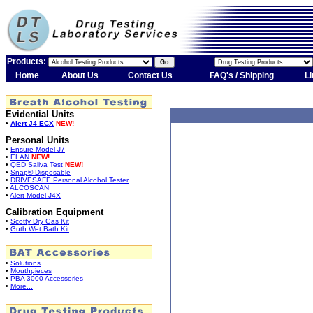
Products:
Home
About Us
Contact Us
FAQ's / Shipping
Li
Evidential Units
•
Alert J4 ECX
NEW!
Personal Units
•
Ensure Model J7
•
ELAN
NEW!
•
QED Saliva Test
NEW!
•
Snap® Disposable
•
DRIVESAFE Personal Alcohol Tester
•
ALCOSCAN
•
Alert Model J4X
Calibration Equipment
•
Scotty Dry Gas Kit
•
Guth Wet Bath Kit
•
Solutions
•
Mouthpieces
•
PBA 3000 Accessories
•
More...