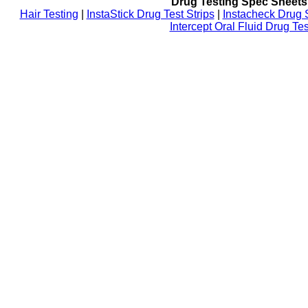
Drug Testing Spec Sheets
Hair Testing
|
InstaStick Drug Test Strips
|
Instacheck Drug 
Intercept Oral Fluid Drug Tes