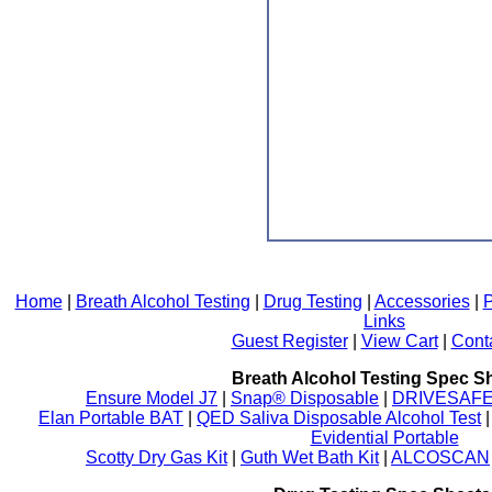
Home
|
Breath Alcohol Testing
|
Drug Testing
|
Accessories
|
P
Links
Guest Register
|
View Cart
|
Cont
Breath Alcohol Testing Spec S
Ensure Model J7
|
Snap® Disposable
|
DRIVESAFE P
Elan Portable BAT
|
QED Saliva Disposable Alcohol Test
Evidential Portable
Scotty Dry Gas Kit
|
Guth Wet Bath Kit
|
ALCOSCAN