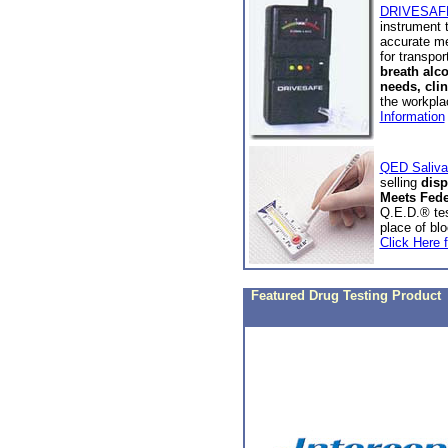
DRIVESAFE 
instrument 
accurate me
for transpo
breath alc
needs, clin
the workpl
Information
QED Saliva 
selling
disp
Meets Fede
Q.E.D.® tes
place of bl
Click Here f
Featured Drug Testing Product