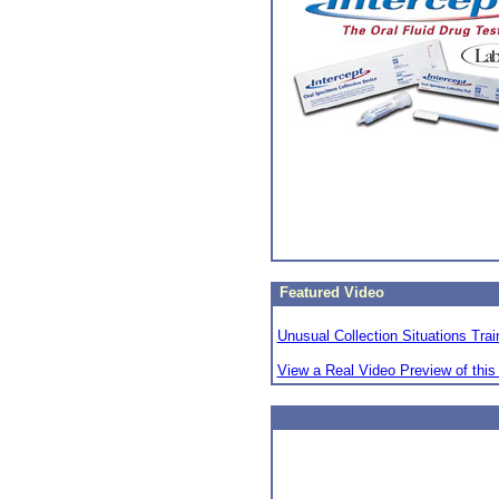
Featured Video
Unusual Collection Situations Trai
View a Real Video Preview of this